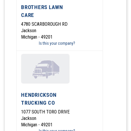
BROTHERS LAWN
CARE
4780 SCARBOROUGH RD
Jackson
Michigan - 49201
Is this your company?
HENDRICKSON
TRUCKING CO
1077 SOUTH TORO DRIVE
Jackson
Michigan - 49201
Is this your company?