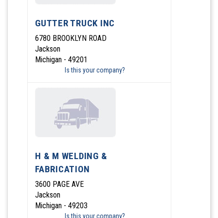
GUTTER TRUCK INC
6780 BROOKLYN ROAD
Jackson
Michigan - 49201
Is this your company?
H & M WELDING &
FABRICATION
3600 PAGE AVE
Jackson
Michigan - 49203
Is this your company?