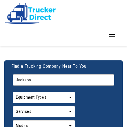
Toggle
navigation
Find a Trucking Company Near To You
Equipment Types
Services
Modes