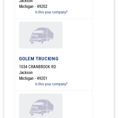
Jackson
Michigan - 49202
Is this your company?
GOLEM TRUCKING
1034 CRANBROOK RD
Jackson
Michigan - 49201
Is this your company?