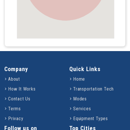
Company
Quick Links
About
Home
How It Works
Transportation Tech
Contact Us
Modes
Terms
Services
Privacy
Equipment Types
Follow us on
Top Cities