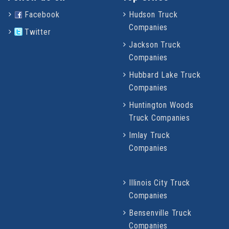
Facebook
Hudson Truck
Companies
Twitter
Jackson Truck
Companies
Hubbard Lake Truck
Companies
Huntington Woods
Truck Companies
Imlay Truck
Companies
Illinois City Truck
Companies
Bensenville Truck
Companies