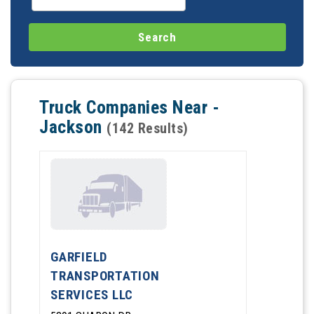
Truck Companies Near -
Jackson
(142 Results)
GARFIELD
TRANSPORTATION
SERVICES LLC