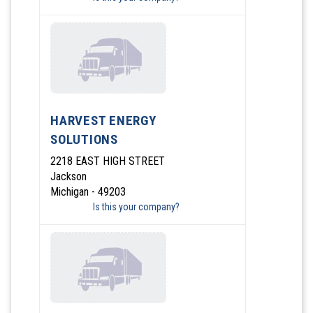
HARVEST ENERGY
SOLUTIONS
2218 EAST HIGH STREET
Jackson
Michigan - 49203
Is this your company?