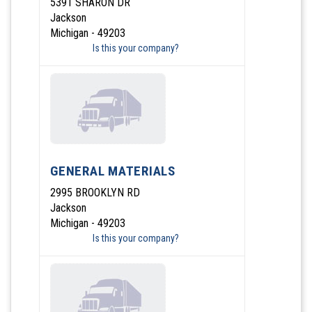
5391 SHARON DR
Jackson
Michigan - 49203
Is this your company?
GENERAL MATERIALS
2995 BROOKLYN RD
Jackson
Michigan - 49203
Is this your company?