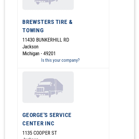
BREWSTERS TIRE &
TOWING
11430 BUNKERHILL RD
Jackson
Michigan - 49201
Is this your company?
GEORGE'S SERVICE
CENTER INC
1135 COOPER ST