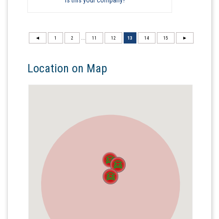
◄
1
2
...
11
12
13
14
15
►
Location on Map