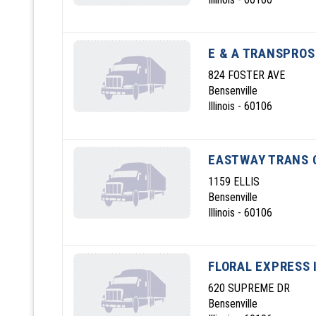
E & A TRANSPROS
824 FOSTER AVE
Bensenville
Illinois - 60106
EASTWAY TRANS 
1159 ELLIS
Bensenville
Illinois - 60106
FLORAL EXPRESS 
620 SUPREME DR
Bensenville