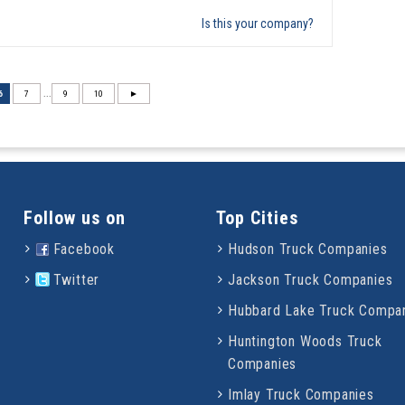
Is this your company?
6
7
...
9
10
►
Follow us on
Top Cities
Facebook
Hudson Truck Companies
Twitter
Jackson Truck Companies
Hubbard Lake Truck Compa
Huntington Woods Truck
Companies
Imlay Truck Companies