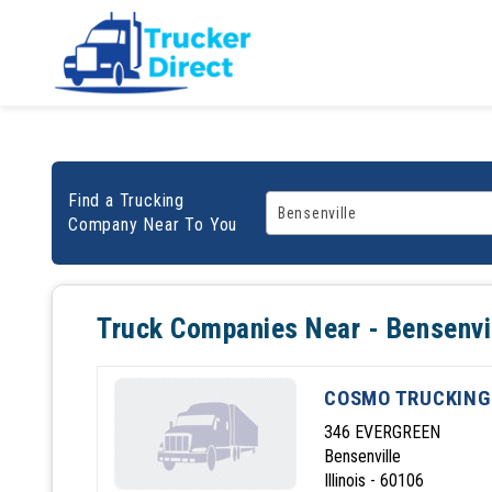
Find a Trucking
Company Near To You
Truck Companies Near - Bensenvi
COSMO TRUCKING
346 EVERGREEN
Bensenville
Illinois - 60106