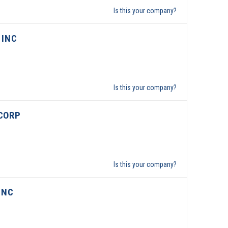
Is this your company?
 INC
Is this your company?
CORP
Is this your company?
INC