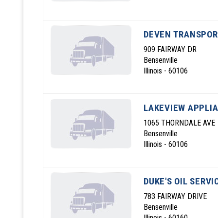
DEVEN TRANSPOR
909 FAIRWAY DR
Bensenville
Illinois - 60106
LAKEVIEW APPLIA
1065 THORNDALE AVE
Bensenville
Illinois - 60106
DUKE'S OIL SERVI
783 FAIRWAY DRIVE
Bensenville
Illinois - 60160