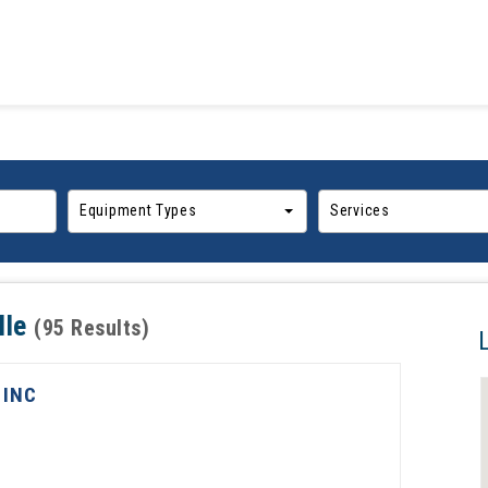
Equipment Types
Services
lle
(95 Results)
 INC