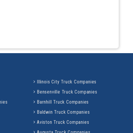
Illinois City Truck Companies
Bensenville Truck Companies
nies
Barnhill Truck Companies
Baldwin Truck Companies
Aviston Truck Companies
Augusta Truck Companies