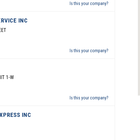
Is this your company?
ERVICE INC
EET
Is this your company?
IT 1-W
Is this your company?
XPRESS INC