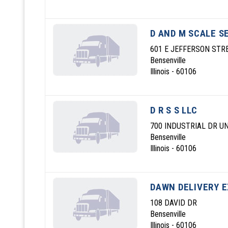
D AND M SCALE S
601 E JEFFERSON STR
Bensenville
Illinois - 60106
D R S S LLC
700 INDUSTRIAL DR UN
Bensenville
Illinois - 60106
DAWN DELIVERY E
108 DAVID DR
Bensenville
Illinois - 60106