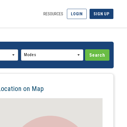
RESOURCES
LOGIN
SIGN UP
Modes
Location on Map