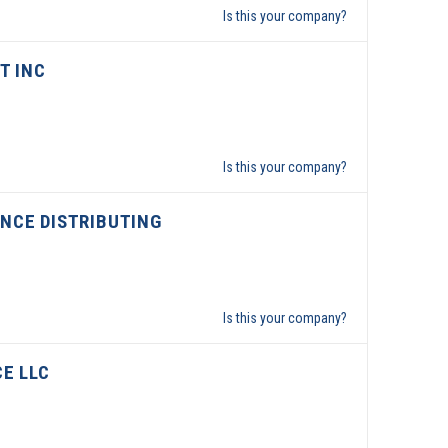
Is this your company?
T INC
Is this your company?
NCE DISTRIBUTING
Is this your company?
CE LLC