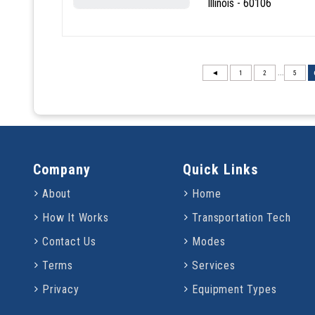
Illinois - 60106
◄
1
2
...
5
Company
Quick Links
About
Home
How It Works
Transportation Tech
Contact Us
Modes
Terms
Services
Privacy
Equipment Types