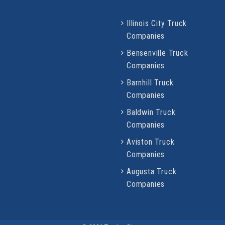
Illinois City Truck
Companies
Bensenville Truck
Companies
Barnhill Truck
Companies
Baldwin Truck
Companies
Aviston Truck
Companies
Augusta Truck
Companies