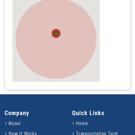
Company
Quick Links
About
Home
How It Works
Transportation Tech