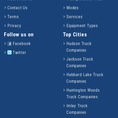
Contact Us
Modes
Terms
Services
Privacy
Equipment Types
Follow us on
Top Cities
Facebook
Hudson Truck
Companies
Twitter
Jackson Truck
Companies
Hubbard Lake Truck
Companies
Huntington Woods
Truck Companies
Imlay Truck
Companies