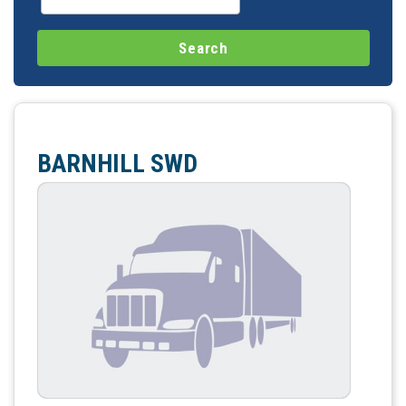
BARNHILL SWD