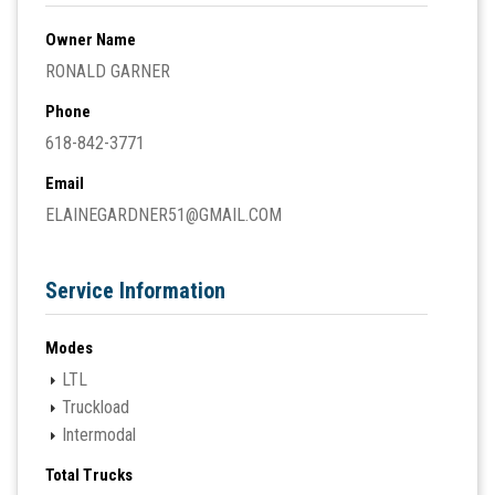
Owner Name
RONALD GARNER
Phone
618-842-3771
Email
ELAINEGARDNER51@GMAIL.COM
Service Information
Modes
LTL
Truckload
Intermodal
Total Trucks