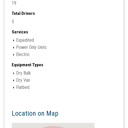
19
Total Drivers
5
Services
Expedited
Power Only Units
Electric
Equipment Types
Dry Bulk
Dry Van
Flatbed
Location on Map