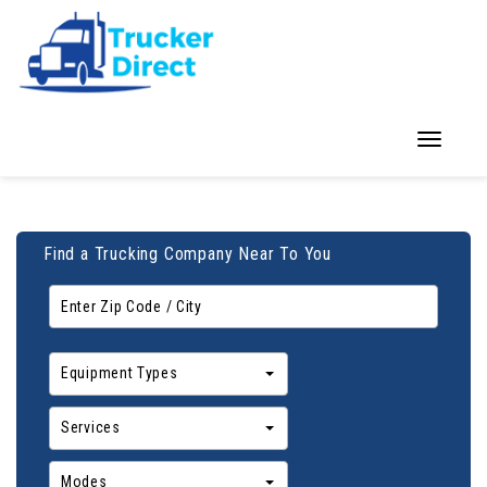
Toggle
navigation
Find a Trucking Company Near To You
Equipment Types
Services
Modes