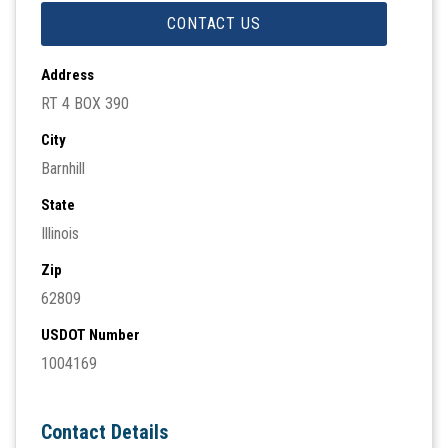
CONTACT US
Address
RT 4 BOX 390
City
Barnhill
State
Illinois
Zip
62809
USDOT Number
1004169
Contact Details