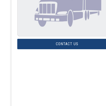
CONTACT US