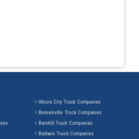
Illinois City Truck Companies
Bensenville Truck Companies
nies
Barnhill Truck Companies
Baldwin Truck Companies