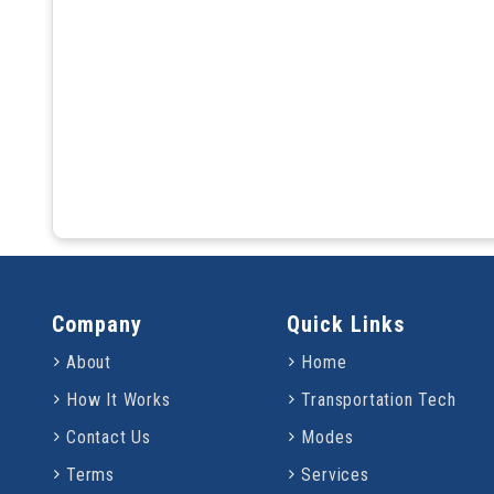
Company
Quick Links
About
Home
How It Works
Transportation Tech
Contact Us
Modes
Terms
Services