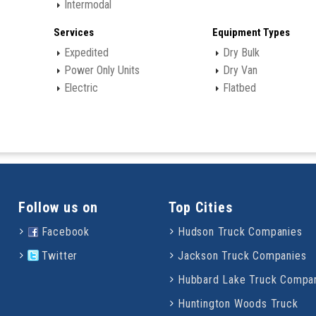
Intermodal
Services
Equipment Types
Expedited
Dry Bulk
Power Only Units
Dry Van
Electric
Flatbed
Follow us on
Top Cities
Facebook
Hudson Truck Companies
Twitter
Jackson Truck Companies
Hubbard Lake Truck Compa
Huntington Woods Truck