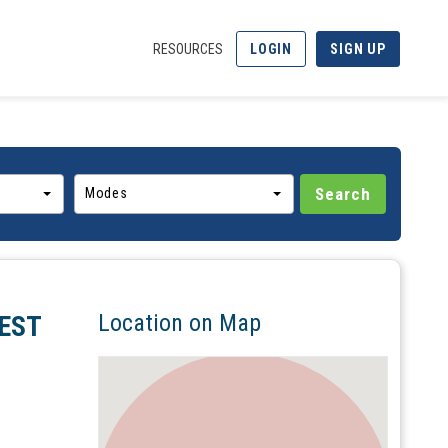
RESOURCES
LOGIN
SIGN UP
Modes
Location on Map
EST