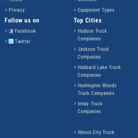
Privacy
Equipment Types
Follow us on
Top Cities
Facebook
Hudson Truck
Companies
Twitter
Jackson Truck
Companies
Hubbard Lake Truck
Companies
Huntington Woods
Truck Companies
Imlay Truck
Companies
Illinois City Truck