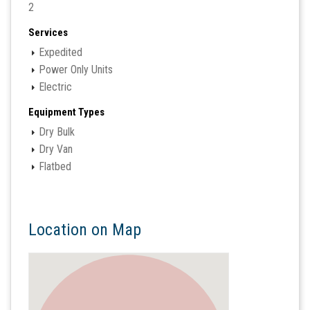
2
Services
Expedited
Power Only Units
Electric
Equipment Types
Dry Bulk
Dry Van
Flatbed
Location on Map