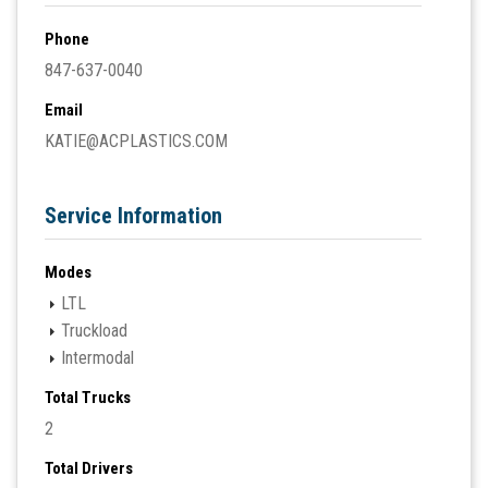
Phone
847-637-0040
Email
KATIE@ACPLASTICS.COM
Service Information
Modes
LTL
Truckload
Intermodal
Total Trucks
2
Total Drivers