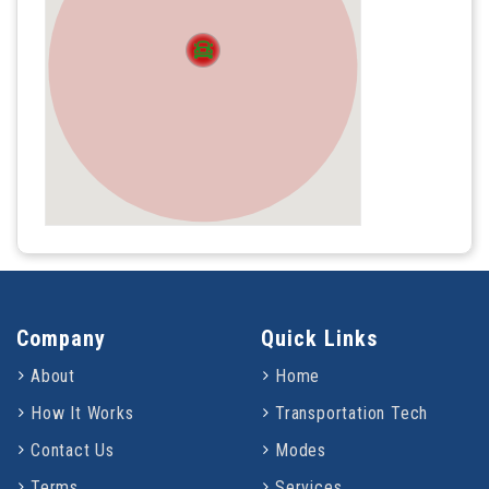
Company
Quick Links
About
Home
How It Works
Transportation Tech
Contact Us
Modes
Terms
Services