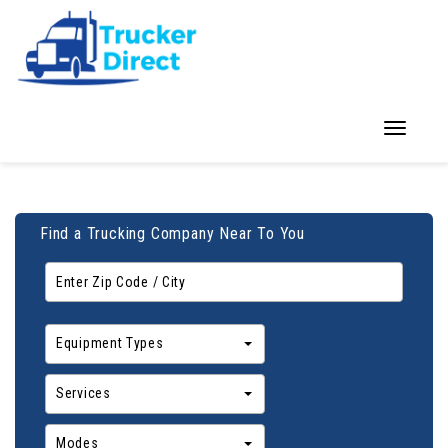
Toggle
navigation
Find a Trucking Company Near To You
Equipment Types
Services
Modes