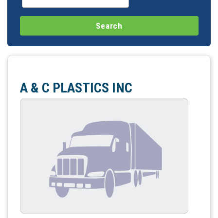
A & C PLASTICS INC