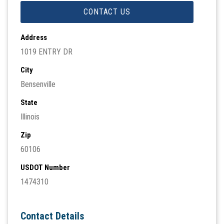
CONTACT US
Address
1019 ENTRY DR
City
Bensenville
State
Illinois
Zip
60106
USDOT Number
1474310
Contact Details